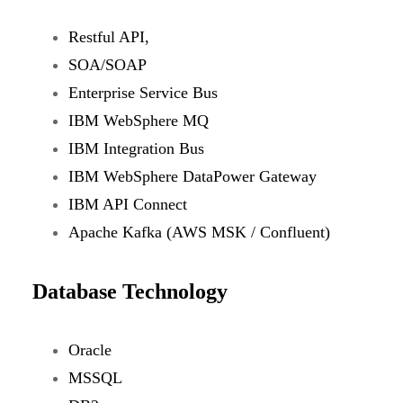
Restful API,
SOA/SOAP
Enterprise Service Bus
IBM WebSphere MQ
IBM Integration Bus
IBM WebSphere DataPower Gateway
IBM API Connect
Apache Kafka (AWS MSK / Confluent)
Database Technology
Oracle
MSSQL