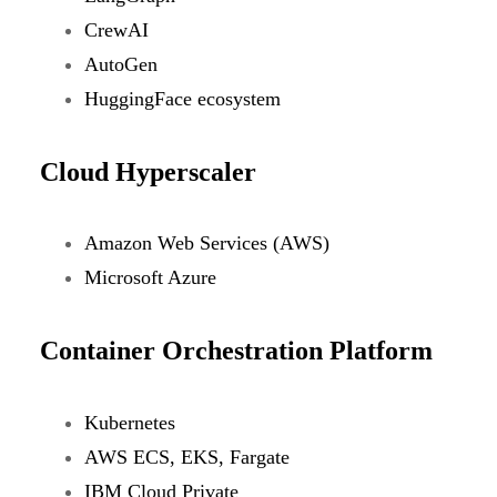
CrewAI
AutoGen
HuggingFace ecosystem
Cloud Hyperscaler
Amazon Web Services (AWS)
Microsoft Azure
Container Orchestration Platform
Kubernetes
AWS ECS, EKS, Fargate
IBM Cloud Private