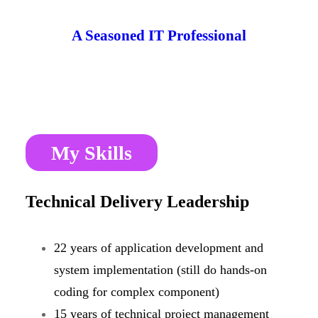
Skip
A Seasoned IT Professional
to
content
CONNECT
My Skills
Technical Delivery Leadership
22 years of application development and
system implementation (still do hands-on
coding for complex component)
15 years of technical project management