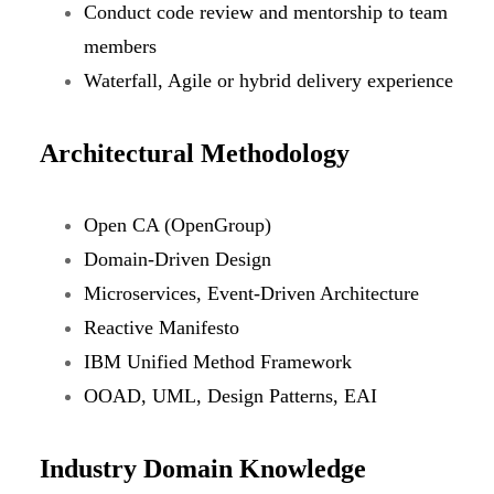
Conduct code review and mentorship to team
members
Waterfall, Agile or hybrid delivery experience
Architectural Methodology
Open CA (OpenGroup)
Domain-Driven Design
Microservices, Event-Driven Architecture
Reactive Manifesto
IBM Unified Method Framework
OOAD, UML, Design Patterns, EAI
Industry Domain Knowledge