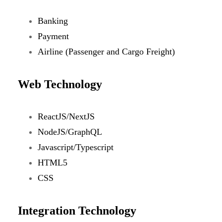
Banking
Payment
Airline (Passenger and Cargo Freight)
Web Technology
ReactJS/NextJS
NodeJS/GraphQL
Javascript/Typescript
HTML5
CSS
Integration Technology