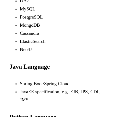
DB2
MySQL
PostgreSQL
MongoDB
Cassandra
ElasticSearch
Neo4J
Java Language
Spring Boot/Spring Cloud
JavaEE specification, e.g. EJB, JPS, CDI,
JMS
Python Language