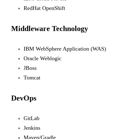
RedHat OpenShift
Middleware Technology
IBM WebSphere Application (WAS)
Oracle Weblogic
JBoss
Tomcat
DevOps
GitLab
Jenkins
Maven/Gradle