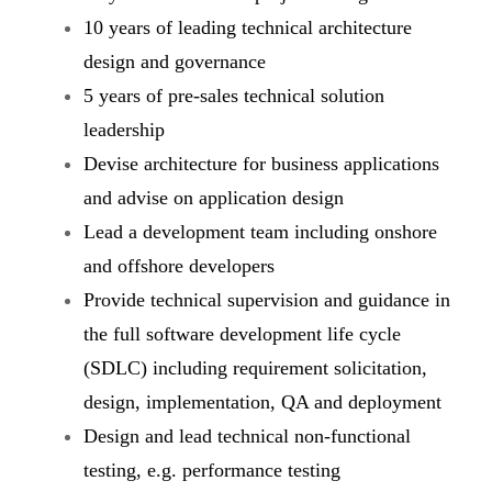
10 years of leading technical architecture
design and governance
5 years of pre-sales technical solution
leadership
Devise architecture for business applications
and advise on application design
Lead a development team including onshore
and offshore developers
Provide technical supervision and guidance in
the full software development life cycle
(SDLC) including requirement solicitation,
design, implementation, QA and deployment
Design and lead technical non-functional
testing, e.g. performance testing