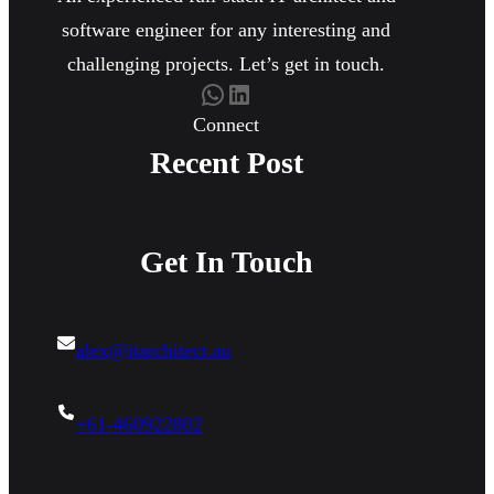
software engineer for any interesting and
challenging projects. Let’s get in touch.
WhatsApp
LinkedIn
Connect
Recent Post
Get In Touch
alex@itarchitect.au
+61-460922802