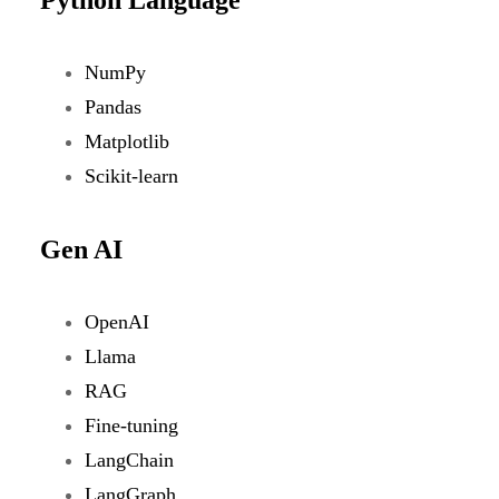
NumPy
Pandas
Matplotlib
Scikit-learn
Gen AI
OpenAI
Llama
RAG
Fine-tuning
LangChain
LangGraph